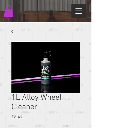
1L Alloy Wheel
Cleaner
Price
£6.49