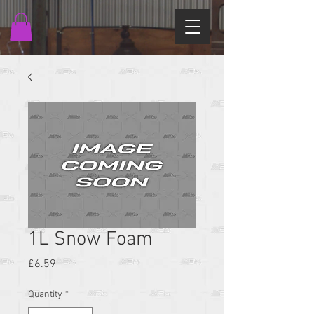
1L Snow Foam
Price
£6.59
Quantity
*