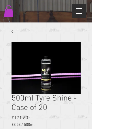
500ml Tyre Shine -
Case of 20
Price
£171.60
£8.58
/
500ml