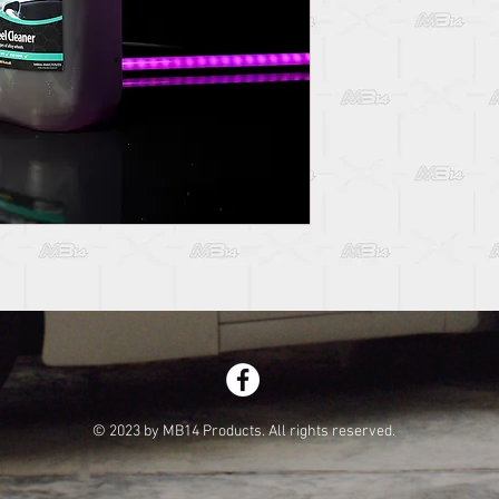
© 2023 by MB14 Products. All rights reserved.