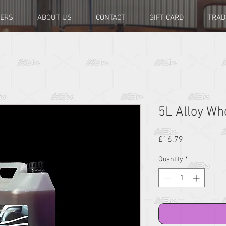
LERS
ABOUT US
CONTACT
GIFT CARD
TRAD
5L Alloy Wh
Price
£16.79
Quantity
*