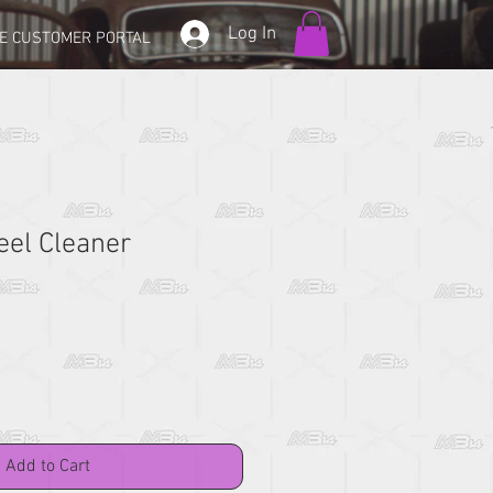
Log In
E CUSTOMER PORTAL
eel Cleaner
Add to Cart