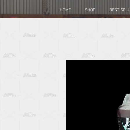
HOME
SHOP
BEST SEL