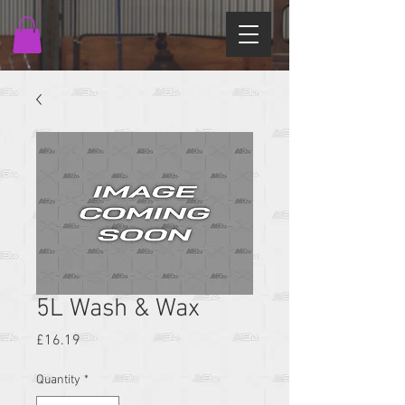
5L Wash & Wax
Price
£16.19
Quantity
*