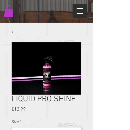
LIQUID PRO SHINE
Price
£12.99
Size
*