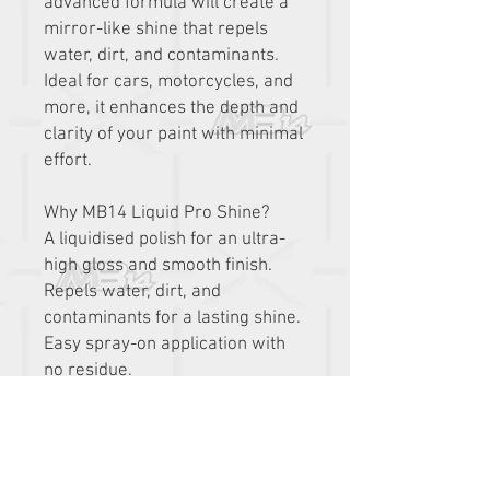
advanced formula will create a
mirror-like shine that repels
water, dirt, and contaminants.
Ideal for cars, motorcycles, and
more, it enhances the depth and
clarity of your paint with minimal
effort.
Why MB14 Liquid Pro Shine?
A liquidised polish for an ultra-
high gloss and smooth finish.
Repels water, dirt, and
contaminants for a lasting shine.
Easy spray-on application with
no residue.
Safe for use on all painted
surfaces.
Enhances paint depth and clarity
for a professional shine.