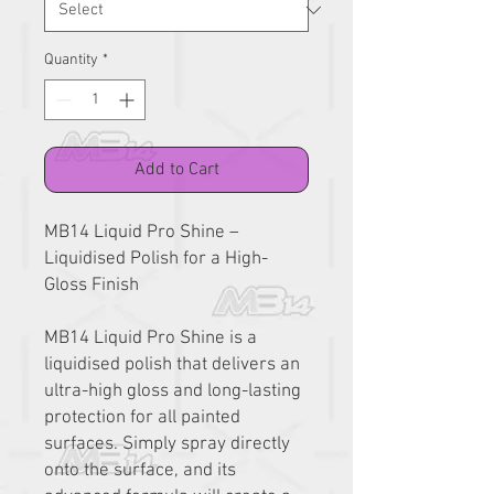
Quantity
*
Add to Cart
MB14 Liquid Pro Shine –
Liquidised Polish for a High-
Gloss Finish
MB14 Liquid Pro Shine is a
liquidised polish that delivers an
ultra-high gloss and long-lasting
protection for all painted
surfaces. Simply spray directly
onto the surface, and its