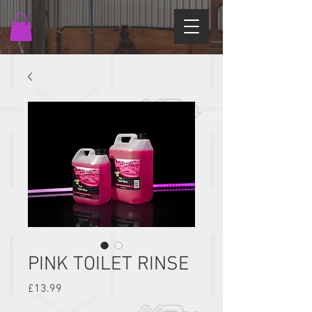
PINK TOILET RINSE
Price
£13.99