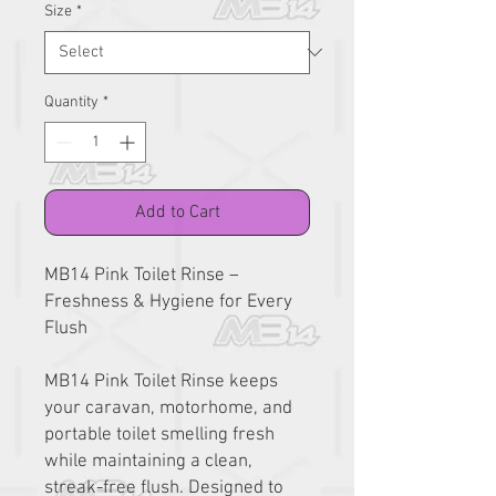
Size
*
Quantity
*
Add to Cart
MB14 Pink Toilet Rinse –
Freshness & Hygiene for Every
Flush
MB14 Pink Toilet Rinse keeps
your caravan, motorhome, and
portable toilet smelling fresh
while maintaining a clean,
streak-free flush. Designed to