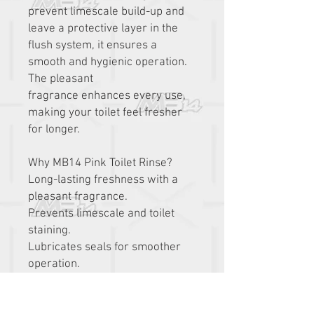
prevent limescale build-up and
leave a protective layer in the
flush system, it ensures a
smooth and hygienic operation.
The pleasant
fragrance enhances every use,
making your toilet feel fresher
for longer.
Why MB14 Pink Toilet Rinse?
Long-lasting freshness with a
pleasant fragrance.
Prevents limescale and toilet
staining.
Lubricates seals for smoother
operation.
Safe for all waste systems and
biodegradable.