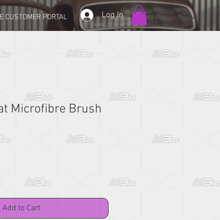
Log In
E CUSTOMER PORTAL
t Microfibre Brush
Add to Cart