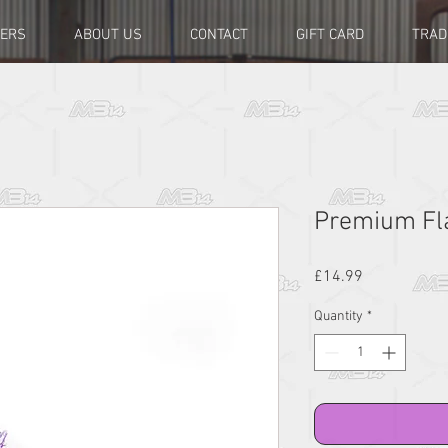
LERS
ABOUT US
CONTACT
GIFT CARD
TRAD
Premium Fla
Price
£14.99
Quantity
*