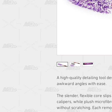
A high-quality detailing tool d
awkward angles with ease.
The slender, flexible core sli
calipers, while plush microfibr
without scratching. Each remo