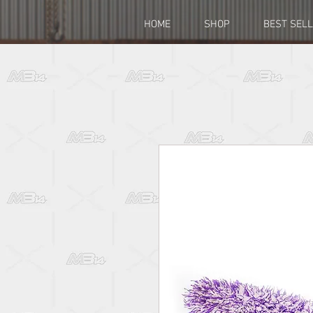
HOME
SHOP
BEST SEL