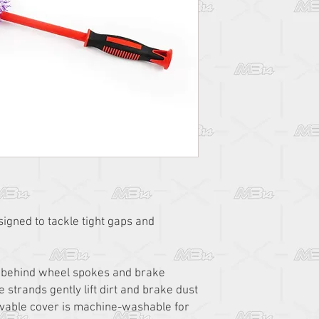
esigned to tackle tight gaps and
ps behind wheel spokes and brake
e strands gently lift dirt and brake dust
vable cover is machine-washable for