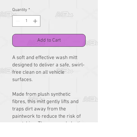
Quantity
*
Add to Cart
A soft and effective wash mitt
designed to deliver a safe, swirl-
free clean on all vehicle
surfaces.
Made from plush synthetic
fibres, this mitt gently lifts and
traps dirt away from the
paintwork to reduce the risk of
scratching. The snug red elastic
cuff provides a secure fit,