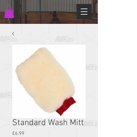
Standard Wash Mitt
Price
£6.99